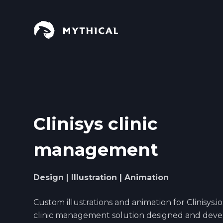
S
k
i
p
t
o
c
o
n
Clinisys clinic
t
e
management
n
t
Design | Illustration | Animation
Custom illustrations and animation for Clinisys.io. 
clinic management solution designed and dev