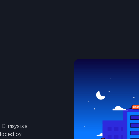
Clinisys is a
eloped by