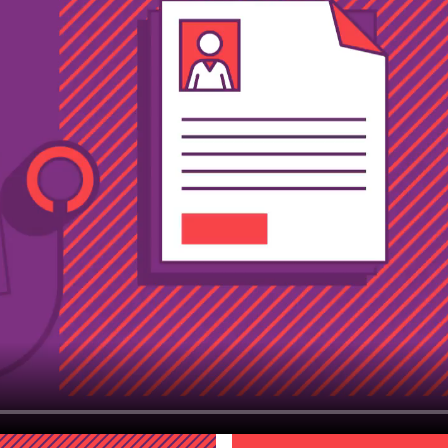
trested in work