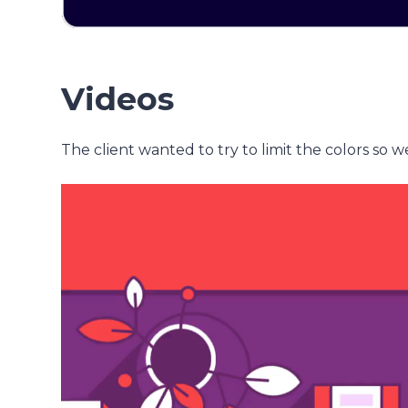
Videos
The client wanted to try to limit the colors so