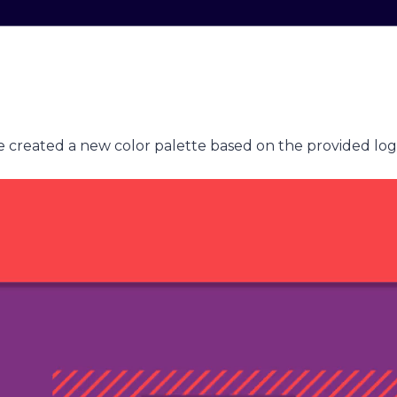
 we created a new color palette based on the provided log