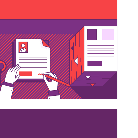
cation