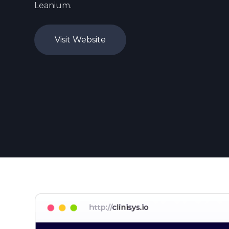
Leanium.
Visit Website