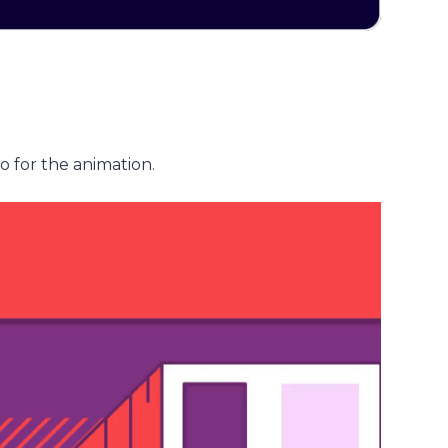
o for the animation.