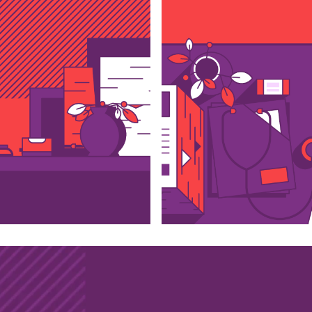
with us?
ail
whatsapp
lo