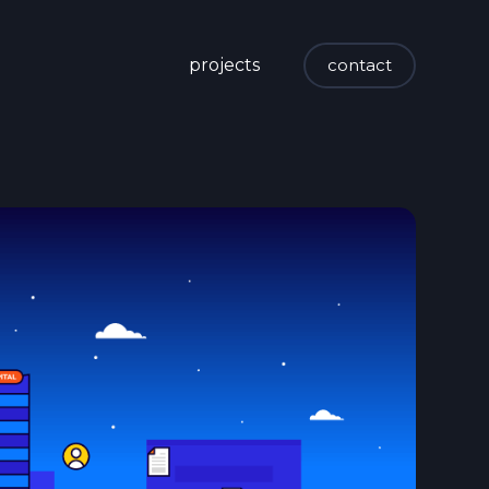
projects
contact